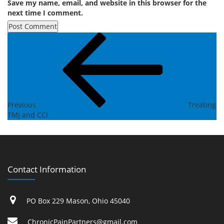
Save my name, email, and website in this browser for the
next time I comment.
Post
Previous
Post
navigation
Previous
Treating
TMJ and CCI
Contact Information
PO Box 229 Mason, Ohio 45040
ChronicPainPartners@gmail.com