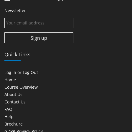
Newsletter
Quick Links
Log In or Log Out
Home
Course Overview
About Us
Contact Us
FAQ
Help
Brochure
GDPR Privacy Policy