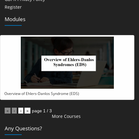
Register
Modules
Overview of Ehlers-Danlos Syndrome (EDS)
«
‹
›
»
page
1
/
3
More Courses
Any Questions?