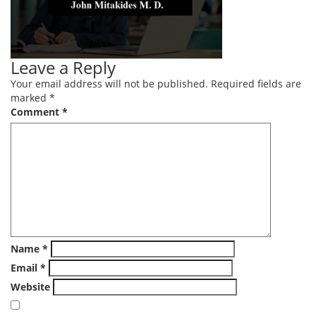
Leave a Reply
Your email address will not be published.
Required fields are
marked
*
Comment
*
Name
*
Email
*
Website