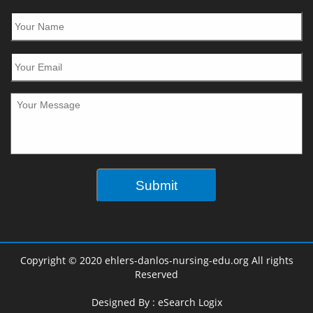
Copyright © 2020 ehlers-danlos-nursing-edu.org All rights
Reserved
Designed By :
eSearch Logix