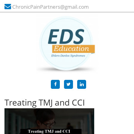
ChronicPainPartners@gmail.com
Treating TMJ and CCI