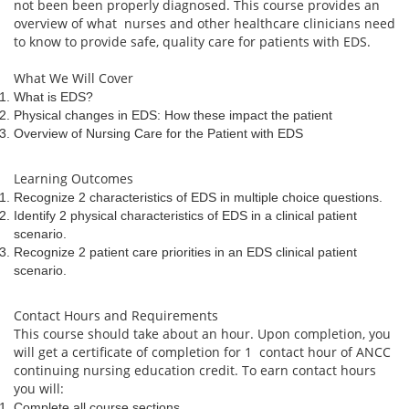
not been been properly diagnosed. This course provides an
overview of what nurses and other healthcare clinicians need
to know to provide safe, quality care for patients with EDS.
What We Will Cover
What is EDS?
Physical changes in EDS: How these impact the patient
Overview of Nursing Care for the Patient with EDS
Learning Outcomes
Recognize 2 characteristics of EDS in multiple choice questions.
Identify 2 physical characteristics of EDS in a clinical patient
scenario.
Recognize 2 patient care priorities in an EDS clinical patient
scenario.
Contact Hours and Requirements
This course should take about an hour. Upon completion, you
will get a certificate of completion for 1 contact hour of ANCC
continuing nursing education credit. To earn contact hours
you will:
Complete all course sections