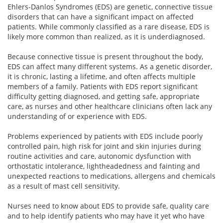
Ehlers-Danlos Syndromes (EDS) are genetic, connective tissue
disorders that can have a significant impact on affected
patients. While commonly classified as a rare disease, EDS is
likely more common than realized, as it is underdiagnosed.
Because connective tissue is present throughout the body,
EDS can affect many different systems. As a genetic disorder,
it is chronic, lasting a lifetime, and often affects multiple
members of a family. Patients with EDS report significant
difficulty getting diagnosed, and getting safe, appropriate
care, as nurses and other healthcare clinicians often lack any
understanding of or experience with EDS.
Problems experienced by patients with EDS include poorly
controlled pain, high risk for joint and skin injuries during
routine activities and care, autonomic dysfunction with
orthostatic intolerance, lightheadedness and fainting and
unexpected reactions to medications, allergens and chemicals
as a result of mast cell sensitivity.
Nurses need to know about EDS to provide safe, quality care
and to help identify patients who may have it yet who have