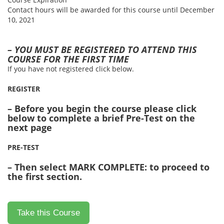
Contact hours will be awarded for this course until December
10, 2021
– YOU MUST BE REGISTERED TO ATTEND THIS
COURSE FOR THE FIRST TIME
If you have not registered click below.
REGISTER
– Before you begin the course please click
below to complete a brief Pre-Test on the
next page
PRE-TEST
– Then select MARK COMPLETE: to proceed to
the first section.