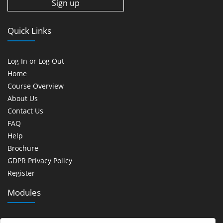
Quick Links
Log In or Log Out
Home
Course Overview
About Us
Contact Us
FAQ
Help
Brochure
GDPR Privacy Policy
Register
Modules