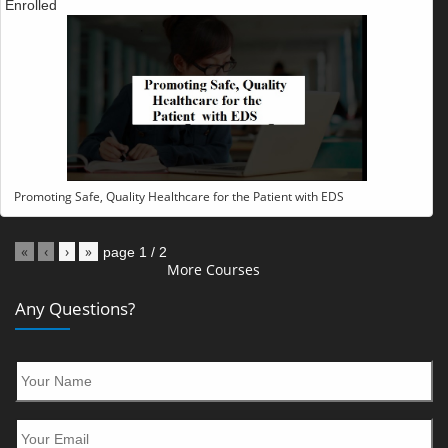
Enrolled
Promoting Safe, Quality Healthcare for the Patient with EDS
«
‹
›
»
page
1
/
2
More Courses
Any Questions?