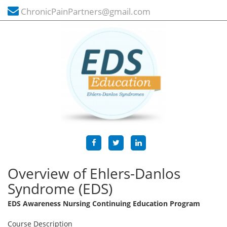
ChronicPainPartners@gmail.com
Overview of Ehlers-Danlos
Syndrome (EDS)
EDS Awareness Nursing Continuing Education Program
Course Description