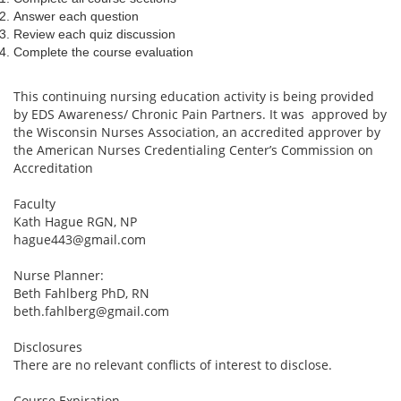
Answer each question
Review each quiz discussion
Complete the course evaluation
This continuing nursing education activity is being provided
by EDS Awareness/ Chronic Pain Partners. It was approved by
the Wisconsin Nurses Association, an accredited approver by
the American Nurses Credentialing Center’s Commission on
Accreditation
Faculty
Kath Hague RGN, NP
hague443@gmail.com
Nurse Planner:
Beth Fahlberg PhD, RN
beth.fahlberg@gmail.com
Disclosures
There are no relevant conflicts of interest to disclose.
Course Expiration