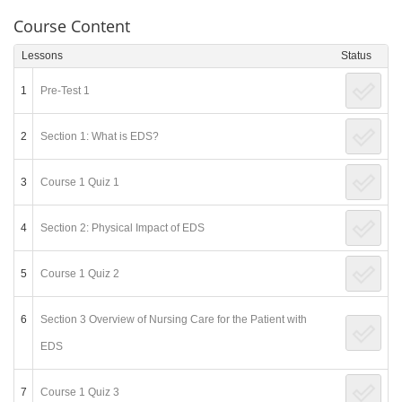
Course Content
Lessons
Status
1
Pre-Test 1
2
Section 1: What is EDS?
3
Course 1 Quiz 1
4
Section 2: Physical Impact of EDS
5
Course 1 Quiz 2
6
Section 3 Overview of Nursing Care for the Patient with
EDS
7
Course 1 Quiz 3