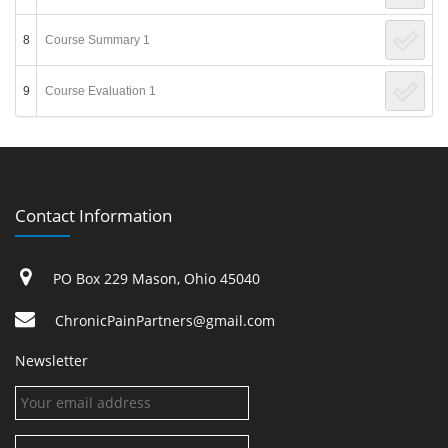
8
Course Summary 1
9
Course Evaluation 1
Contact Information
PO Box 229 Mason, Ohio 45040
ChronicPainPartners@gmail.com
Newsletter