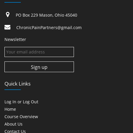
PO Box 229 Mason, Ohio 45040
ChronicPainPartners@gmail.com
Newsletter
Quick Links
Log In or Log Out
Home
Course Overview
About Us
Contact Us