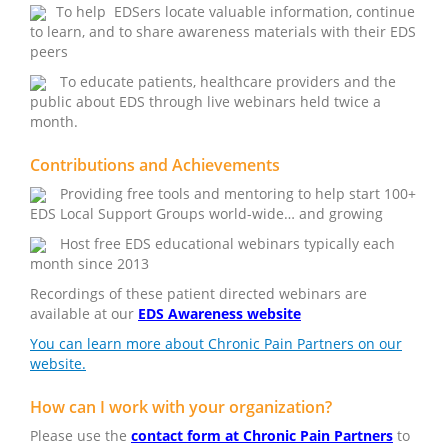
To help EDSers locate valuable information, continue
to learn, and to share awareness materials with their EDS
peers
To educate patients, healthcare providers and the
public about EDS through live webinars held twice a
month.
Contributions and Achievements
Providing free tools and mentoring to help start 100+
EDS Local Support Groups world-wide… and growing
Host free EDS educational webinars typically each
month since 2013
Recordings of these patient directed webinars are
available at our
EDS Awareness website
You can learn more about Chronic Pain Partners on our
website.
How can I work with your organization?
Please use the
contact form at Chronic Pain Partners
to