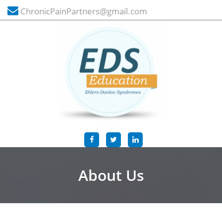
ChronicPainPartners@gmail.com
About Us