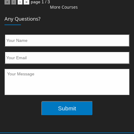
«
‹
›
»
page
1
/
3
More Courses
Any Questions?