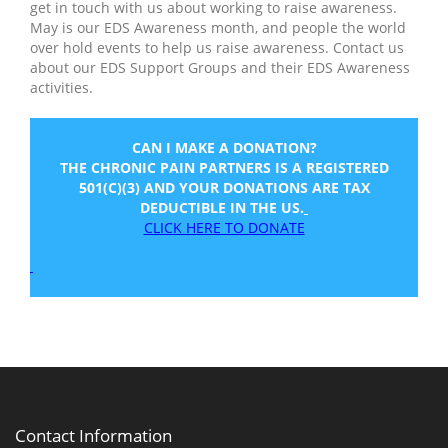
get in touch with us about working to raise awareness.
May is our EDS Awareness month, and people the world
over hold events to help us raise awareness. Contact us
about our EDS Support Groups and their EDS Awareness
activities.
CAN I MAKE A DONATION?
THE CHRONIC PAIN PARTNERS IS A REGISTERED
501(C)(3) AND YOUR DONATIONS ARE TAX
DEDUCTIBLE IN THE US.
CLICK HERE TO DONATE
Contact Information