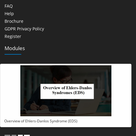
FAQ
Help
Brochure
GDPR Privacy Policy
Register
Modules
Overview of Ehlers-Danlos Syndrome (EDS)