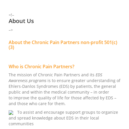
<!–
About Us
–>
About the Chronic Pain Partners non-profit 501(c)
(3)
Who is Chronic Pain Partners?
The mission of Chronic Pain Partners and its
EDS
Awareness programs
is to ensure greater understanding of
Ehlers-Danlos Syndromes (EDS) by patients, the general
public and within the medical community – in order
to improve the quality of life for those affected by EDS –
and those who care for them.
To assist and encourage support groups to organize
and spread knowledge about EDS in their local
communities