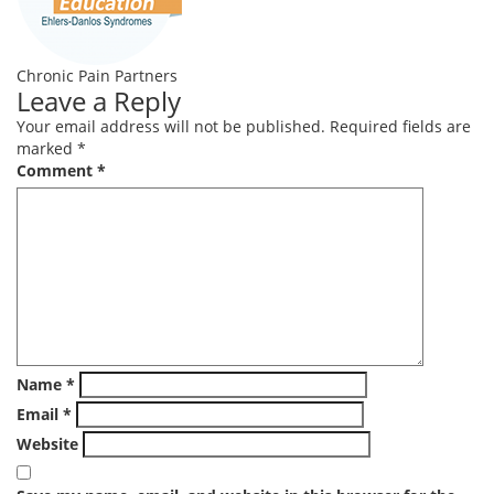
Chronic Pain Partners
Leave a Reply
Your email address will not be published.
Required fields are
marked
*
Comment
*
Name
*
Email
*
Website