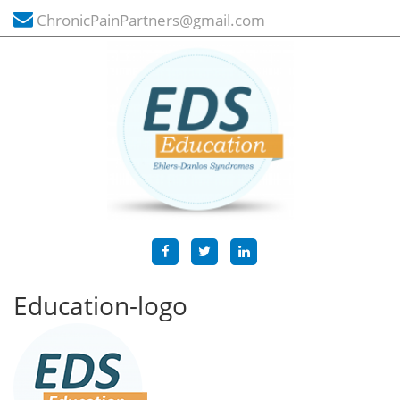
ChronicPainPartners@gmail.com
Education-logo