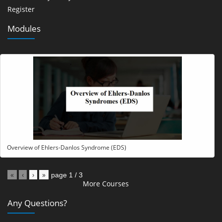
Register
Modules
Overview of Ehlers-Danlos Syndrome (EDS)
«
‹
›
»
page
1
/
3
More Courses
Any Questions?