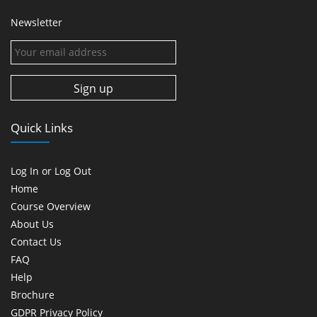
Newsletter
Quick Links
Log In or Log Out
Home
Course Overview
About Us
Contact Us
FAQ
Help
Brochure
GDPR Privacy Policy