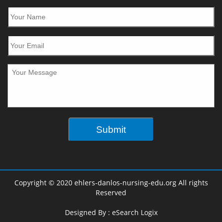
Copyright © 2020 ehlers-danlos-nursing-edu.org All rights
Reserved
Designed By :
eSearch Logix