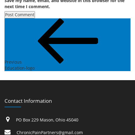
Save my name, email, and website in this browser for the
next time I comment.
Post
Previous
Post
navigation
Previous
Education-logo
Contact Information
PO Box 229 Mason, Ohio 45040
ChronicPainPartners@gmail.com