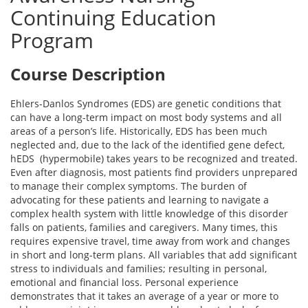
Continuing Education
Program
Course Description
Ehlers-Danlos Syndromes (EDS) are genetic conditions that
can have a long-term impact on most body systems and all
areas of a person’s life. Historically, EDS has been much
neglected and, due to the lack of the identified gene defect,
hEDS (hypermobile) takes years to be recognized and treated.
Even after diagnosis, most patients find providers unprepared
to manage their complex symptoms. The burden of
advocating for these patients and learning to navigate a
complex health system with little knowledge of this disorder
falls on patients, families and caregivers. Many times, this
requires expensive travel, time away from work and changes
in short and long-term plans. All variables that add significant
stress to individuals and families; resulting in personal,
emotional and financial loss. Personal experience
demonstrates that it takes an average of a year or more to