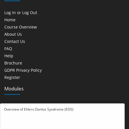
Log In or Log Out
Home
Course Overview
About Us
Contact Us
FAQ
Help
Brochure
GDPR Privacy Policy
Register
Modules
Overview of Ehlers-Danlos Syndrome (EDS)