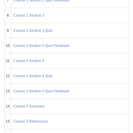
7
Course 3 Section 2 Quiz Feedback
8
Course 3 Section 3
9
Course 3 Section 3 Quiz
10
Course 3 Section 3 Quiz Feedback
11
Course 3 Section 4
12
Course 3 Section 4 Quiz
13
Course 3 Section 4 Quiz Feedback
14
Course 3 Summary
15
Course 3 References