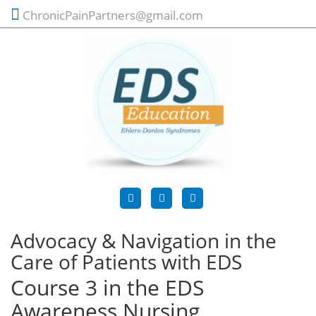
ChronicPainPartners@gmail.com
Advocacy & Navigation in the
Care of Patients with EDS
Course 3 in the EDS
Awareness Nursing