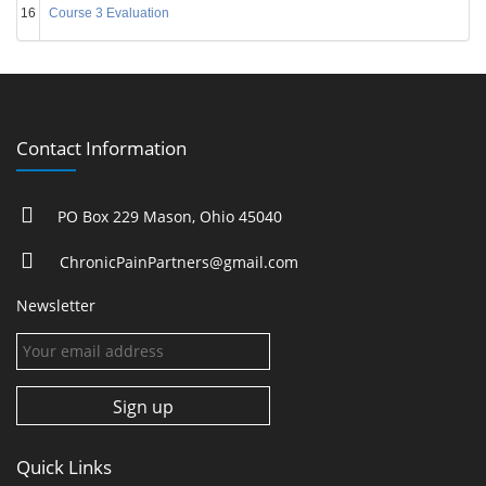
16
Course 3 Evaluation
Contact Information
PO Box 229 Mason, Ohio 45040
ChronicPainPartners@gmail.com
Newsletter
Quick Links