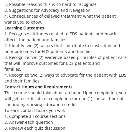
2. Possible reasons this is so hard to recognize
3. Suggestions for Advocacy and Navigation
4. Consequences of delayed treatment; what the patient
wants you to know.
Learning Outcomes
1. Recognize attitudes related to EDS patients and how it
affects the patient and families.
2. Identify two (2) factors that contribute to frustration and
poor outcomes for EDS patients and families.
3. Recognize two (2) evidence-based principles of patient care
that will improve outcomes for EDS patients and
families.
4. Recognize two (2) ways to advocate for the patient with EDS
and their families.
Contact Hours and Requirements
This course should take about an hour. Upon completion, you
will get a certificate of completion for one (1) contact hour of
continuing nursing education credit.
To earn contact hours you will:
1. Complete all course sections
2. Answer each question
3. Review each quiz discussion