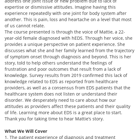
address one joint issue or new problem due to lack of
expertise or dismissive attitudes. Imagine having this
experience repeatedly with one joint for body system after
another. This is pain, loss and heartache on a level that most
of us cannot relate.
The course presented is through the voice of Mattie, a 22-
year-old female diagnosed with hEDS. Through her voice, she
provides a unique perspective on patient experience. She
discusses what she and her family learned from the trajectory
of symptom onset through diagnosis and beyond. This is her
story, told to help others understand the feelings of
frustration and poor outcomes that result from a lack of
knowledge. Survey results from 2019 confirmed this lack of
knowledge related to EDS as reported from healthcare
providers, as well as a consensus from EDS patients that the
healthcare system does not listen or understand their
disorder. We desperately need to care about how our
attitudes as providers affect these patients and their quality
of life. Learning more about EDS is a great place to start.
Thank you for taking time to hear Mattie’s story.
What We Will Cover
1. The patient experience of diagnosis and treatment