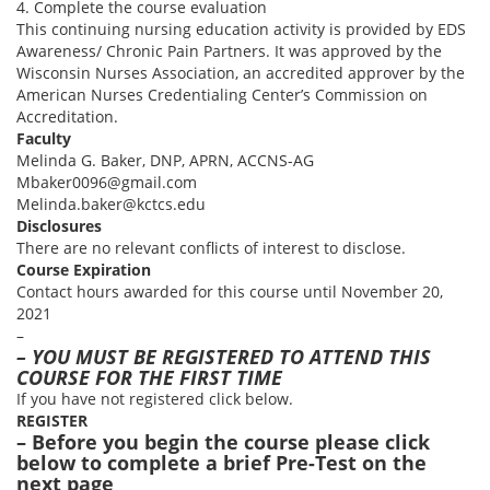
4. Complete the course evaluation
This continuing nursing education activity is provided by EDS
Awareness/ Chronic Pain Partners. It was approved by the
Wisconsin Nurses Association, an accredited approver by the
American Nurses Credentialing Center’s Commission on
Accreditation.
Faculty
Melinda G. Baker, DNP, APRN, ACCNS-AG
Mbaker0096@gmail.com
Melinda.baker@kctcs.edu
Disclosures
There are no relevant conflicts of interest to disclose.
Course Expiration
Contact hours awarded for this course until November 20,
2021
–
– YOU MUST BE REGISTERED TO ATTEND THIS
COURSE FOR THE FIRST TIME
If you have not registered click below.
REGISTER
– Before you begin the course please click
below to complete a brief Pre-Test on the
next page