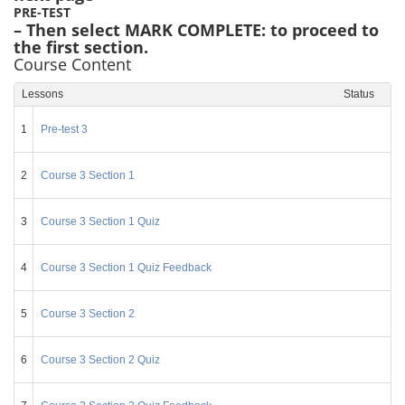
PRE-TEST
– Then select MARK COMPLETE: to proceed to
the first section.
Course Content
Lessons
Status
1
Pre-test 3
2
Course 3 Section 1
3
Course 3 Section 1 Quiz
4
Course 3 Section 1 Quiz Feedback
5
Course 3 Section 2
6
Course 3 Section 2 Quiz