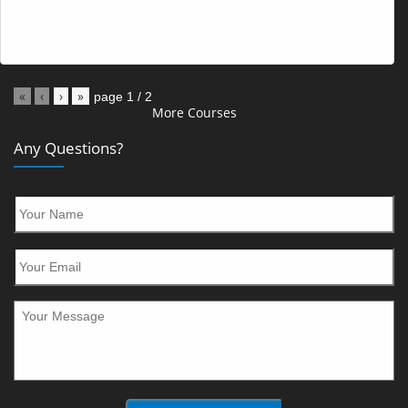
«
‹
›
»
page
1
/
2
More Courses
Any Questions?