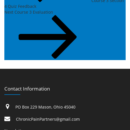
Course 3 Section
4 Quiz Feedback
Next
Next
Course 3 Evaluation
Post
Contact Information
PO Box 229 Mason, Ohio 45040
ChronicPainPartners@gmail.com