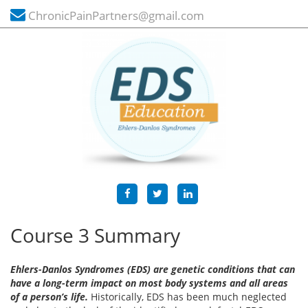
ChronicPainPartners@gmail.com
Course 3 Summary
Ehlers-Danlos Syndromes (EDS) are genetic conditions that can
have a long-term impact on most body systems and all areas
of a person’s life.
Historically, EDS has been much neglected