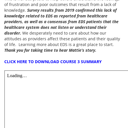
of frustration and poor outcomes that result from a lack of
knowledge.
Survey results from 2019 confirmed this lack of
knowledge related to EDS as reported from healthcare
providers, as well as a consensus from EDS patients that the
healthcare system does not listen or understand their
disorder.
We desperately need to care about how our
attitudes as providers affect these patients and their quality
of life. Learning more about EDS is a great place to start.
Thank you for taking time to hear Mattie’s story.
CLICK HERE TO DOWNLOAD COURSE 3 SUMMARY