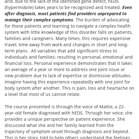
and, due to the lack of the identified gene defect, hEDS
(hypermobile) takes years to be recognized and treated.
Even
after diagnosis, most patients find providers unprepared to
manage their complex symptoms
. The burden of advocating
for these patients and learning to navigate a complex health
system with little knowledge of this disorder falls on patients,
families and caregivers. Many times, this requires expensive
travel, time away from work and changes in short and long-
term plans. All variables that add significant stress to
individuals and families; resulting in personal, emotional and
financial loss. Personal experience demonstrates that it takes
an average of a year or more to address one joint issue or
new problem due to lack of expertise or dismissive attitudes.
Imagine having this experience repeatedly with one joint for
body system after another. This is pain, loss and heartache on
a level that most of us cannot relate.
The course presented is through the voice of Mattie, a 22-
year-old female diagnosed with hEDS. Through her voice, she
provides a unique perspective on patient experience. She
discussed what she and her family learned from the
trajectory of symptom onset through diagnosis and beyond.
This is her story, told to help others understand the feelings