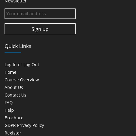
Newsletter
Quick Links
Log In or Log Out
Home
Course Overview
About Us
Contact Us
FAQ
Help
Brochure
GDPR Privacy Policy
Register