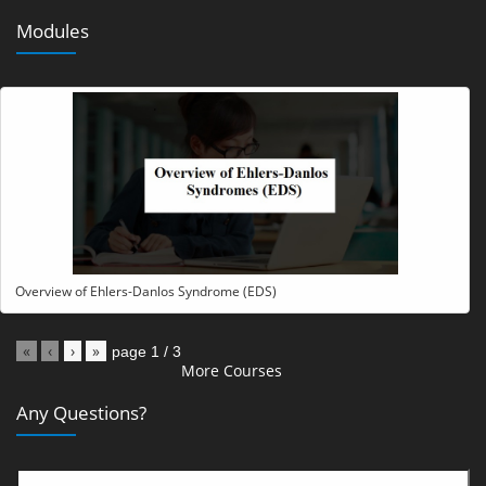
Modules
Overview of Ehlers-Danlos Syndrome (EDS)
«
‹
›
»
page
1
/
3
More Courses
Any Questions?