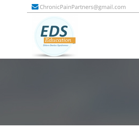
ChronicPainPartners@gmail.com