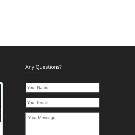
Any Questions?