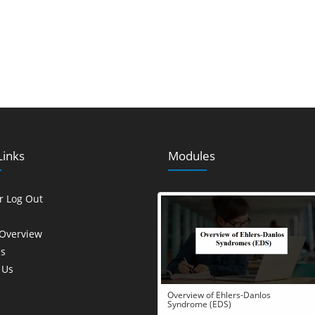
Links
Modules
or Log Out
Overview
s
 Us
Overview of Ehlers-Danlos
Syndrome (EDS)