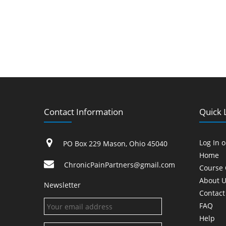
Contact Information
Quick 
Log In 
PO Box 229 Mason, Ohio 45040
Home
ChronicPainPartners@gmail.com
Course 
About U
Newsletter
Contact
FAQ
Help