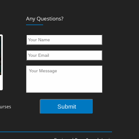
Any Questions?
urses