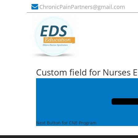
ChronicPainPartners@gmail.com
Custom field for Nurses 
Post
Next
Post
navigation
Next
Button for CNE Program