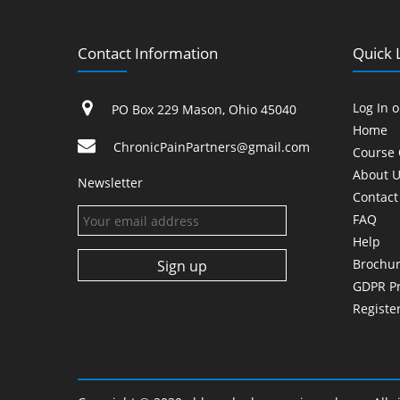
Contact Information
Quick 
Log In 
PO Box 229 Mason, Ohio 45040
Home
ChronicPainPartners@gmail.com
Course 
About U
Newsletter
Contact
FAQ
Help
Brochu
GDPR Pr
Registe