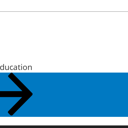
Education