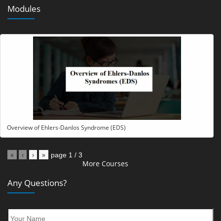
Modules
Overview of Ehlers-Danlos Syndrome (EDS)
«
‹
›
»
page
1
/
3
More Courses
Any Questions?