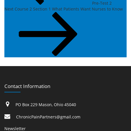
Pre-Test 2
Next
Next
Course 2 Section 1 What Patients Want Nurses to Know
Post
Contact Information
PO Box 229 Mason, Ohio 45040
ChronicPainPartners@gmail.com
Newsletter