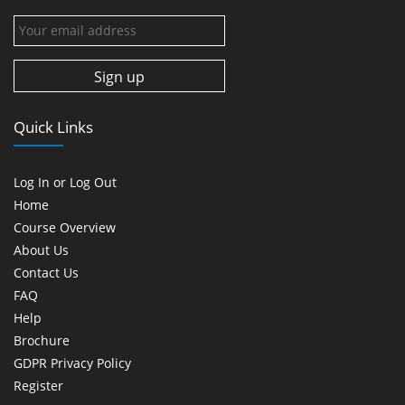
Quick Links
Log In or Log Out
Home
Course Overview
About Us
Contact Us
FAQ
Help
Brochure
GDPR Privacy Policy
Register