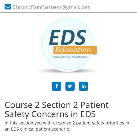
ChronicPainPartners@gmail.com
Course 2 Section 2 Patient
Safety Concerns in EDS
In this section you will recognize 2 patient safety priorities in
an EDS clinical patient scenario.