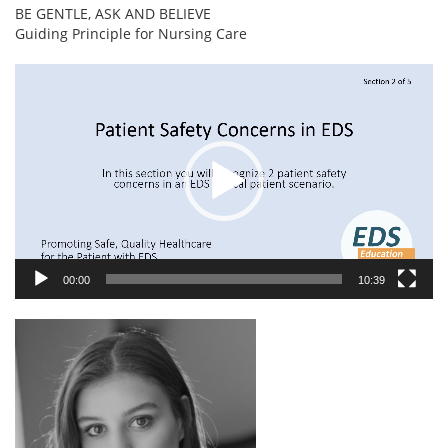
BE GENTLE, ASK AND BELIEVE
Guiding Principle for Nursing Care
Video
Player
00:00
10:39